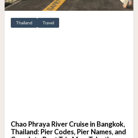
Thailand
Travel
Chao Phraya River Cruise in Bangkok,
Thailand: Pier Codes, Pier Names, and