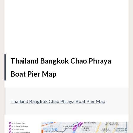
Thailand Bangkok Chao Phraya
Boat Pier Map
Thailand Bangkok Chao Phraya Boat Pier Map