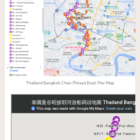
Thailand Bangkok Chao Phraya Boat Pier Map