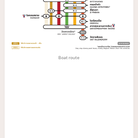
Boat route