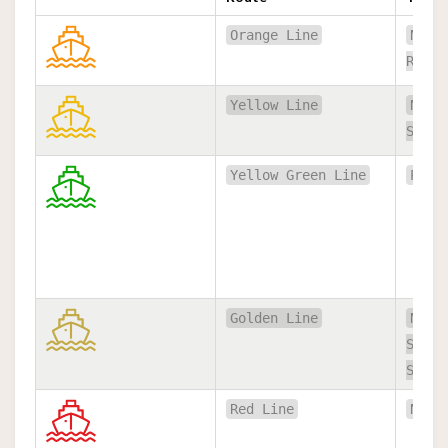
Orange Line
Nont
Rajsi
Yellow Line
Nont
Satho
Yellow Green Line
Pakk
Golden Line
Nont
Satho
Satho
Red Line
Nont