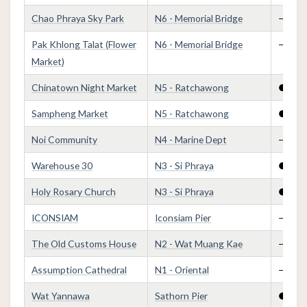
Chao Phraya Sky Park
N6 - Memorial Bridge
—
Pak Khlong Talat (Flower
N6 - Memorial Bridge
—
Market)
Chinatown Night Market
N5 - Ratchawong
●
Sampheng Market
N5 - Ratchawong
●
Noi Community
N4 - Marine Dept
—
Warehouse 30
N3 - Si Phraya
●
Holy Rosary Church
N3 - Si Phraya
●
ICONSIAM
Iconsiam Pier
—
The Old Customs House
N2 - Wat Muang Kae
—
Assumption Cathedral
N1 - Oriental
—
Wat Yannawa
Sathorn Pier
●