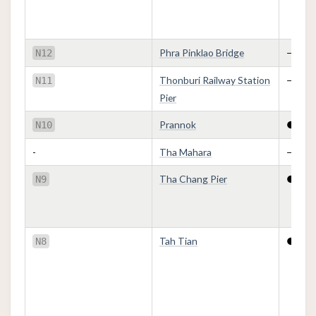
Phra Pinklao Bridge
—
N12
Thonburi Railway Station
—
N11
Pier
Prannok
●
N10
-
Tha Mahara
—
Tha Chang Pier
●
N9
Tah Tian
●
N8