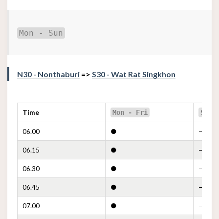
Mon - Sun
N30 - Nonthaburi
=>
S30 - Wat Rat Singkhon
Time
Mon - Fri
Sat
06.00
●
—
06.15
●
—
06.30
●
—
06.45
●
—
07.00
●
—