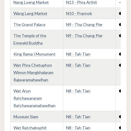
Nang Loeng Market
N13 - Phra Arthit
—
Wang Lang Market
N10 - Prannok
●
The Grand Palace
N9 - Tha Chang Pier
●
The Temple of the
N9 - Tha Chang Pier
●
Emerald Buddha
King Rama I Monument
N8 - Tah Tian
●
Wat Phra Chetuphon
N8 - Tah Tian
●
Wimon Mangkhalaram
Rajwaramahawihan
Wat Arun
N8 - Tah Tian
●
Ratchawararam
Ratchawaramahawihan
Museum Siam
N8 - Tah Tian
●
Wat Ratchabophit
N8 - Tah Tian
●