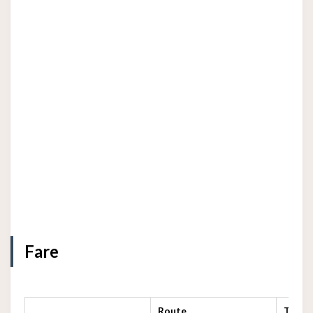
Fare
Route
Termi