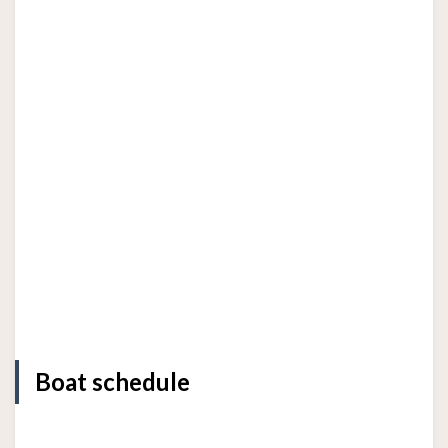
Boat schedule