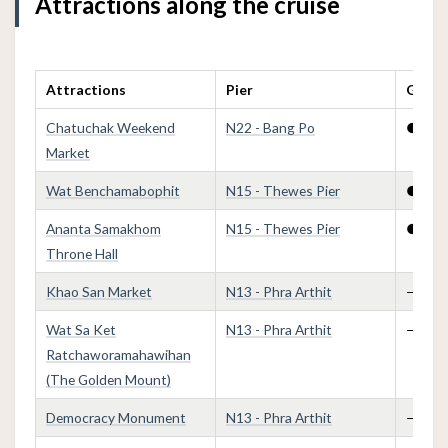
Attractions along the cruise
Attractions
Pier
Golden
Chatuchak Weekend
N22 - Bang Po
●
Market
Wat Benchamabophit
N15 - Thewes Pier
●
Ananta Samakhom
N15 - Thewes Pier
●
Throne Hall
Khao San Market
N13 - Phra Arthit
—
Wat Sa Ket
N13 - Phra Arthit
—
Ratchaworamahawihan
(The Golden Mount)
Democracy Monument
N13 - Phra Arthit
—