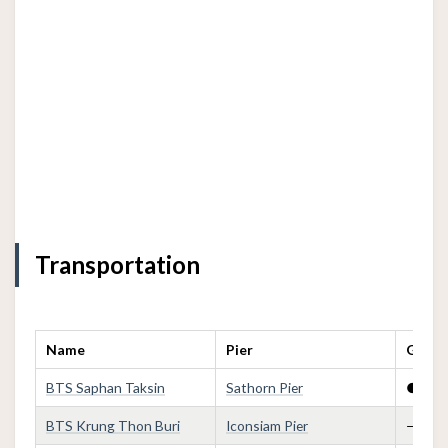
Transportation
Name
Pier
Golden
BTS Saphan Taksin
Sathorn Pier
●
BTS Krung Thon Buri
Iconsiam Pier
—