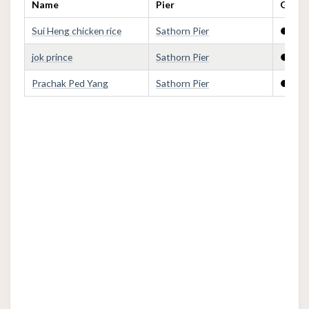
Name
Pier
Golden
Sui Heng chicken rice
Sathorn Pier
●
jok prince
Sathorn Pier
●
Prachak Ped Yang
Sathorn Pier
●