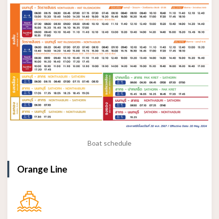
Boat schedule
Orange Line