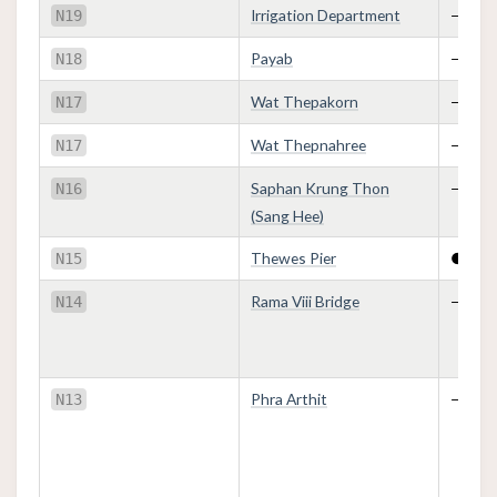
Irrigation Department
—
N19
Payab
—
N18
Wat Thepakorn
—
N17
Wat Thepnahree
—
N17
Saphan Krung Thon
—
N16
(Sang Hee)
Thewes Pier
●
N15
Rama Viii Bridge
—
N14
Phra Arthit
—
N13