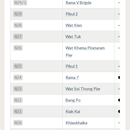
Rama V Brigde
—
N29/1
Pibul 2
—
N29
Wat Kien
—
N28
Wat Tuk
—
N27
Wat Khema Pirataram
—
N26
Pier
Pibul 1
—
N25
Rama 7
●
N24
Wat Soi Thong Pier
—
N23
Bang Po
●
N22
Kiak Kai
●
N21
Khiaokhaika
—
N20