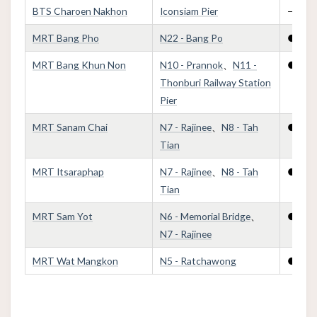
BTS Charoen Nakhon
Iconsiam Pier
—
MRT Bang Pho
N22 - Bang Po
●
MRT Bang Khun Non
N10 - Prannok
、
N11 -
●
Thonburi Railway Station
Pier
MRT Sanam Chai
N7 - Rajinee
、
N8 - Tah
●
Tian
MRT Itsaraphap
N7 - Rajinee
、
N8 - Tah
●
Tian
MRT Sam Yot
N6 - Memorial Bridge
、
●
N7 - Rajinee
MRT Wat Mangkon
N5 - Ratchawong
●