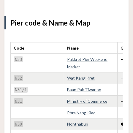
Pier code & Name & Map
Code
Name
Golden
Pakkret Pier Weekend
—
N33
Market
Wat Kang Kret
—
N32
Baan Pak Tiwanon
—
N31/1
Ministry of Commerce
—
N31
-
Phra Nang Klao
—
Nonthaburi
●
N30