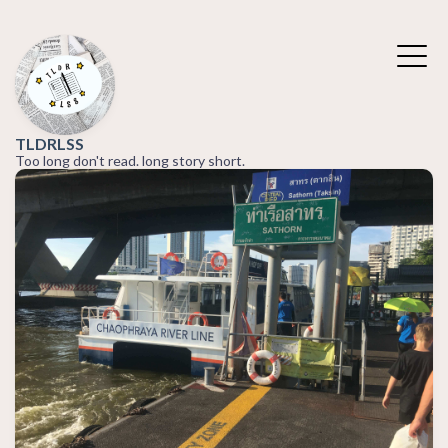
TLDRLSS
Too long don't read. long story short.