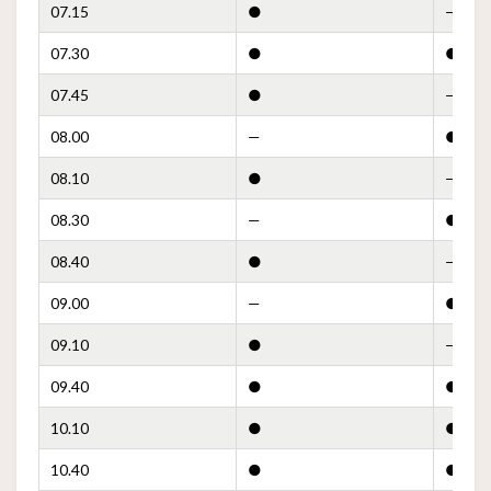
07.15
●
—
07.30
●
●
07.45
●
—
08.00
—
●
08.10
●
—
08.30
—
●
08.40
●
—
09.00
—
●
09.10
●
—
09.40
●
●
10.10
●
●
10.40
●
●