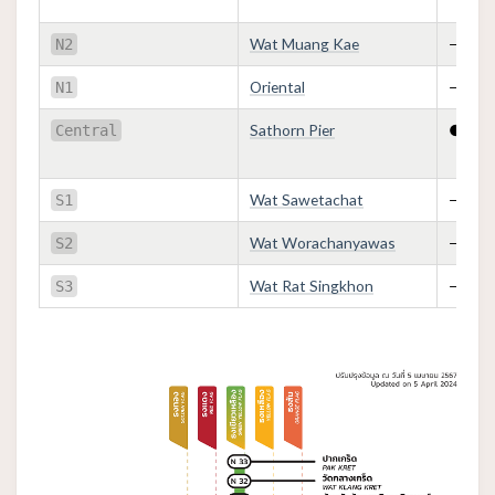
Wat Muang Kae
—
N2
Oriental
—
N1
Sathorn Pier
●
Central
Wat Sawetachat
—
S1
Wat Worachanyawas
—
S2
Wat Rat Singkhon
—
S3