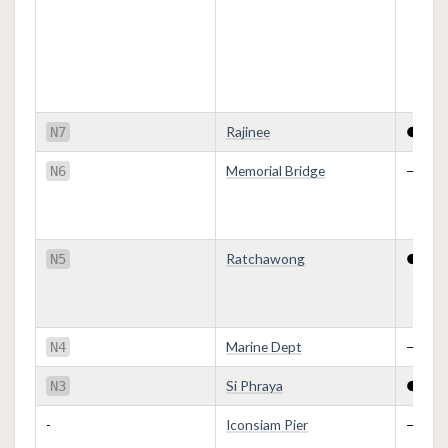
Rajinee
●
N7
Memorial Bridge
—
N6
Ratchawong
●
N5
Marine Dept
—
N4
Si Phraya
●
N3
-
Iconsiam Pier
—