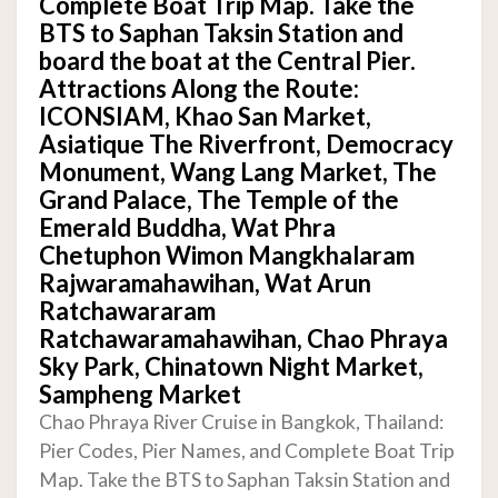
Complete Boat Trip Map. Take the
BTS to Saphan Taksin Station and
board the boat at the Central Pier.
Attractions Along the Route:
ICONSIAM, Khao San Market,
Asiatique The Riverfront, Democracy
Monument, Wang Lang Market, The
Grand Palace, The Temple of the
Emerald Buddha, Wat Phra
Chetuphon Wimon Mangkhalaram
Rajwaramahawihan, Wat Arun
Ratchawararam
Ratchawaramahawihan, Chao Phraya
Sky Park, Chinatown Night Market,
Sampheng Market
Chao Phraya River Cruise in Bangkok, Thailand:
Pier Codes, Pier Names, and Complete Boat Trip
Map. Take the BTS to Saphan Taksin Station and