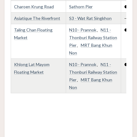
Charoen Krung Road
Sathorn Pier
●
Asiatique The Riverfront
S3 - Wat Rat Singkhon
—
Taling Chan Floating
N10 - Prannok
、
N11 -
●
Market
Thonburi Railway Station
Pier
、
MRT Bang Khun
Non
Khlong Lat Mayom
N10 - Prannok
、
N11 -
●
Floating Market
Thonburi Railway Station
Pier
、
MRT Bang Khun
Non