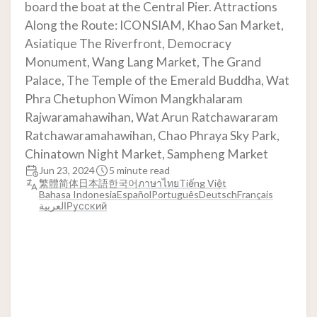
board the boat at the Central Pier. Attractions
Along the Route: ICONSIAM, Khao San Market,
Asiatique The Riverfront, Democracy
Monument, Wang Lang Market, The Grand
Palace, The Temple of the Emerald Buddha, Wat
Phra Chetuphon Wimon Mangkhalaram
Rajwaramahawihan, Wat Arun Ratchawararam
Ratchawaramahawihan, Chao Phraya Sky Park,
Chinatown Night Market, Sampheng Market
Jun 23, 2024
5 minute read
繁體
简体
日本語
한국어
ภาษาไทย
Tiếng Việt
Bahasa Indonesia
Español
Português
Deutsch
Français
العربية
Русский