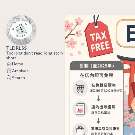
TLDRLSS
Too long don't read. long story
short.
Home
Archives
Search