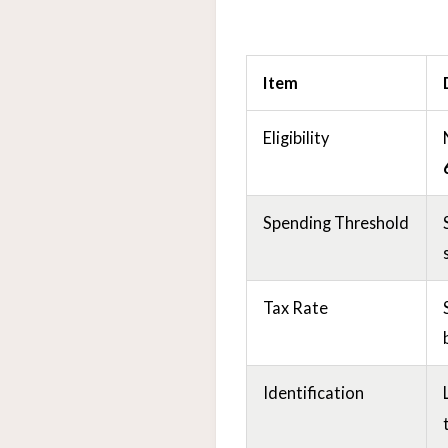
Item
Eligibility
Spending Threshold
Tax Rate
Identification