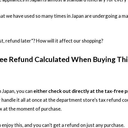
hat we have used so many times in Japan are undergoing a ma
st, refund later”? How will it affect our shopping?
ree Refund Calculated When Buying Thi
n Japan, you can
either check out directly at the tax-free p
r handle it all at once at the department store’s tax refund co
x at the moment of purchase.
njoy this, and you can’t get a refund on just any purchase.