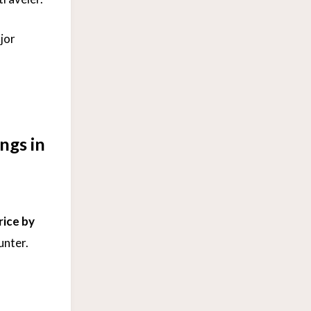
jor
ngs in
rice by
unter.