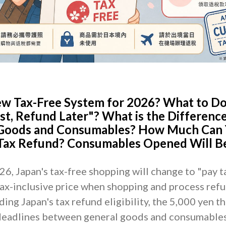
ew Tax-Free System for 2026? What to D
st, Refund Later"? What is the Differenc
Goods and Consumables? How Much Can
 Tax Refund? Consumables Opened Will B
, Japan's tax-free shopping will change to "pay tax
 tax-inclusive price when shopping and process refu
ing Japan's tax refund eligibility, the 5,000 yen t
 deadlines between general goods and consumables