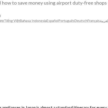
d how to save money using airport duty-free shops
d
ทย
Tiếng Việt
Bahasa Indonesia
Español
Português
Deutsch
Français
العربي
ppliances in Japan is almost a standard itinerary for every 