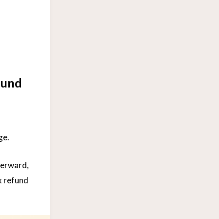
fund
ge.
terward,
x refund