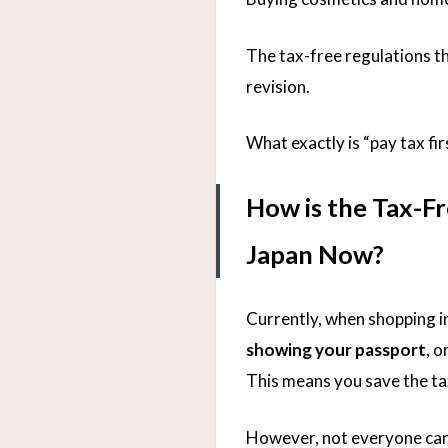
The tax-free regulations t
revision.
What exactly is “pay tax fir
How is the Tax-F
Japan Now?
Currently, when shopping i
showing your passport
, o
This means you save the ta
However, not everyone can e