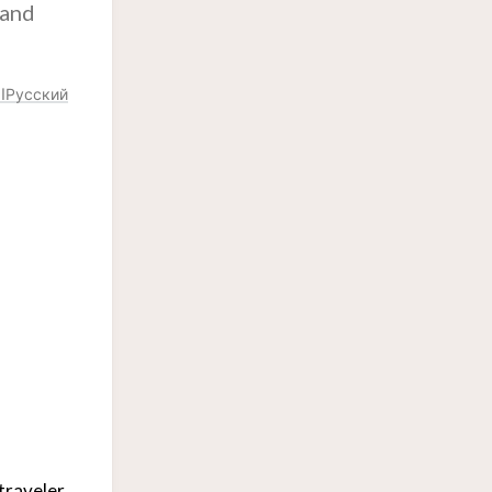
 and
ة
Русский
traveler.