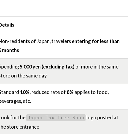
Details
Non-residents of Japan, travelers
entering for less than
6 months
Spending
5,000 yen (excluding tax)
or more in the same
store on the same day
Standard
10%
, reduced rate of
8%
applies to food,
beverages, etc.
Look for the
logo posted at
Japan Tax-free Shop
the store entrance