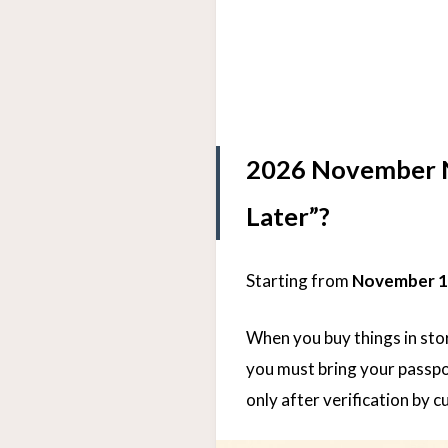
2026 November Ne
Later”?
Starting from
November 1
When you buy things in stor
you must bring your passpo
only after verification by c