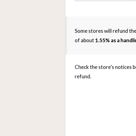
Some stores will refund the
of about
1.55% as a handli
Check the store’s notices b
refund.