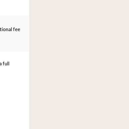
tional fee
 full