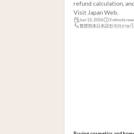
refund calculation, an
Visit Japan Web.
Jun 12, 2026
3 minute rea
繁體
简体
日本語
한국어
ภาษาไ
Buying cosmetics and home a