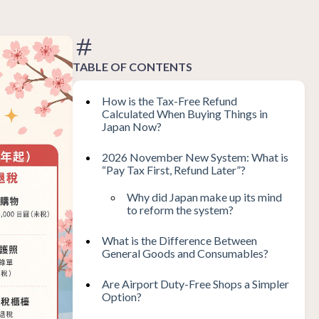
TABLE OF CONTENTS
How is the Tax-Free Refund
Calculated When Buying Things in
Japan Now?
2026 November New System: What is
“Pay Tax First, Refund Later”?
Why did Japan make up its mind
to reform the system?
What is the Difference Between
General Goods and Consumables?
Are Airport Duty-Free Shops a Simpler
Option?