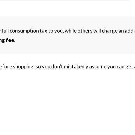
 full consumption tax to you, while others will charge an addi
ng fee
.
efore shopping, so you don’t mistakenly assume you can get a