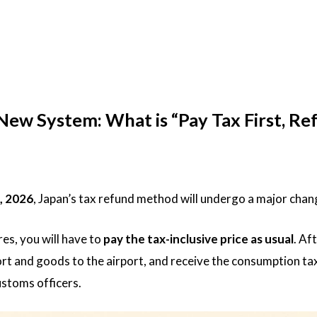
w System: What is “Pay Tax First, Re
, 2026
, Japan’s tax refund method will undergo a major chan
es, you will have to
pay the tax-inclusive price as usual
. Af
rt and goods to the airport, and receive the consumption ta
ustoms officers.