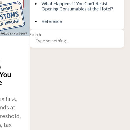
What Happens if You Can’t Resist
Opening Consumables at the Hotel?
Reference
Search
o
e
 You
e
 first,
nds at
hreshold,
, tax