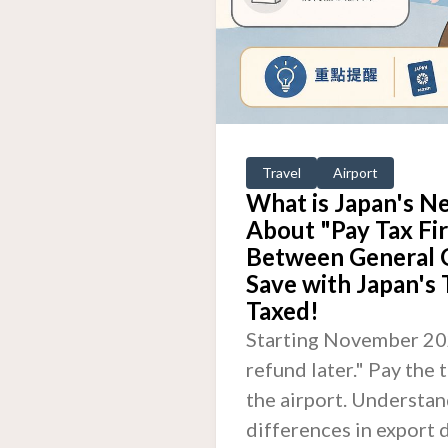
Travel
Airport
What is Japan's N
About "Pay Tax Fir
Between General 
Save with Japan's
Taxed!
Starting November 2026
refund later." Pay the
the airport. Understand
differences in export