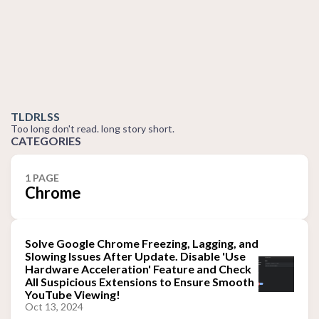
TLDRLSS
Too long don't read. long story short.
CATEGORIES
1 PAGE
Chrome
Solve Google Chrome Freezing, Lagging, and
Slowing Issues After Update. Disable 'Use
Hardware Acceleration' Feature and Check
All Suspicious Extensions to Ensure Smooth
YouTube Viewing!
Oct 13, 2024