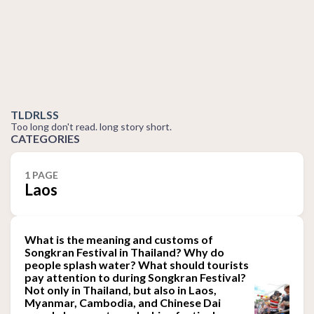
TLDRLSS
Too long don't read. long story short.
CATEGORIES
1 PAGE
Laos
What is the meaning and customs of
Songkran Festival in Thailand? Why do
people splash water? What should tourists
pay attention to during Songkran Festival?
Not only in Thailand, but also in Laos,
Myanmar, Cambodia, and Chinese Dai