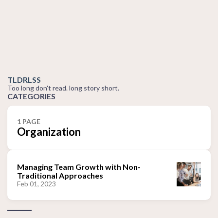
TLDRLSS
Too long don't read. long story short.
CATEGORIES
1 PAGE
Organization
Managing Team Growth with Non-
Traditional Approaches
Feb 01, 2023