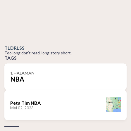
TLDRLSS
Too long don't read. long story short.
TAGS
1 HALAMAN
NBA
Peta Tim NBA
Mei 02, 2023