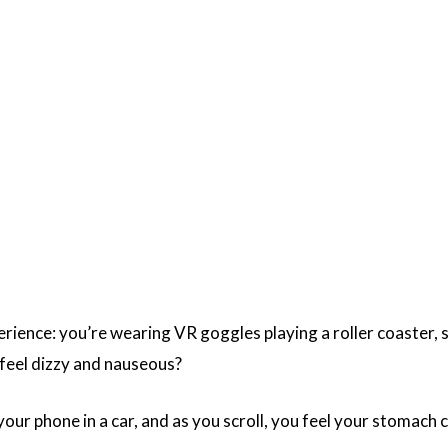
ience: you’re wearing VR goggles playing a roller coaster, sit
u feel dizzy and nauseous?
our phone in a car, and as you scroll, you feel your stomach 