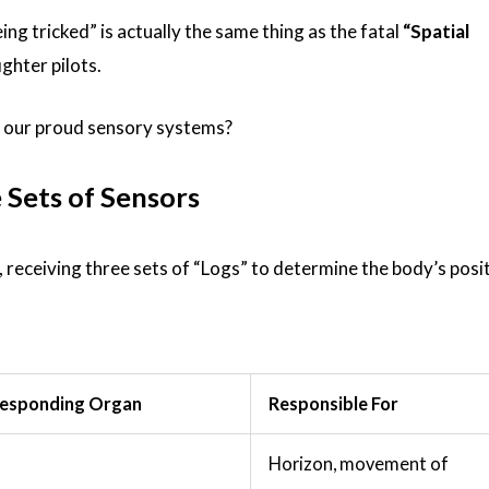
eing tricked” is actually the same thing as the fatal
“Spatial
ghter pilots.
h our proud sensory systems?
 Sets of Sensors
, receiving three sets of “Logs” to determine the body’s posit
esponding Organ
Responsible For
Horizon, movement of