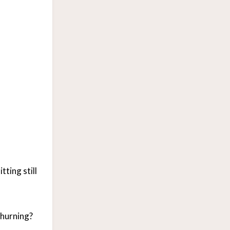
ting still
churning?