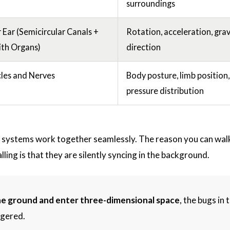
surroundings
 Ear (Semicircular Canals +
Rotation, acceleration, grav
ith Organs)
direction
les and Nerves
Body posture, limb position,
pressure distribution
 systems work together seamlessly. The reason you can wal
ling is that they are silently syncing in the background.
he ground and enter three-dimensional space
, the bugs in t
ggered.