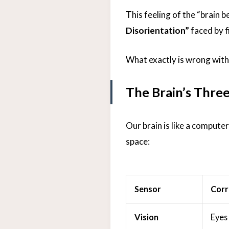
This feeling of the “brain b
Disorientation”
faced by fi
What exactly is wrong wit
The Brain’s Three
Our brain is like a computer
space:
Sensor
Corr
Vision
Eyes