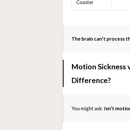
Coaster
The brain can’t process thi
Motion Sickness v
Difference?
You might ask:
Isn’t motio