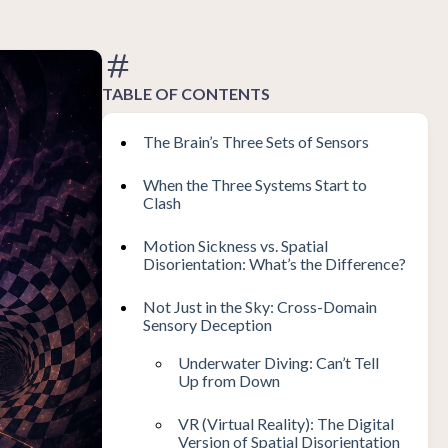
TABLE OF CONTENTS
The Brain’s Three Sets of Sensors
When the Three Systems Start to
Clash
Motion Sickness vs. Spatial
Disorientation: What’s the Difference?
Not Just in the Sky: Cross-Domain
Sensory Deception
Underwater Diving: Can’t Tell
Up from Down
VR (Virtual Reality): The Digital
Version of Spatial Disorientation