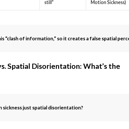
still”
Motion Sickness)
s “clash of information,” so it creates a false spatial per
s. Spatial Disorientation: What’s the
n sickness just spatial disorientation?