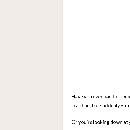
Have you ever had this exper
in a chair, but suddenly yo
Or you’re looking down at y