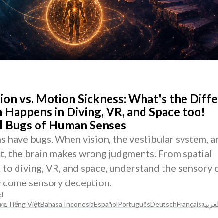
tion vs. Motion Sickness: What's the Diff
 Happens in Diving, VR, and Space too!
al Bugs of Human Senses
 have bugs. When vision, the vestibular system, a
t, the brain makes wrong judgments. From spatial
t to diving, VR, and space, understand the sensory 
rcome sensory deception.
d
ทย
Tiếng Việt
Bahasa Indonesia
Español
Português
Deutsch
Français
العربي