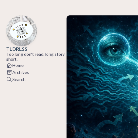
TLDRLSS
Too long don't read. long story
short.
Home
Archives
Search