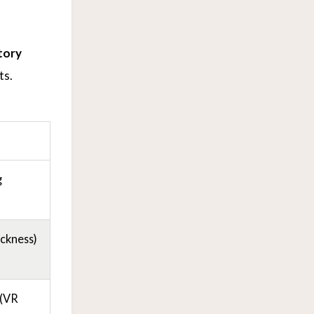
tory
ts.
g
ckness)
 (VR