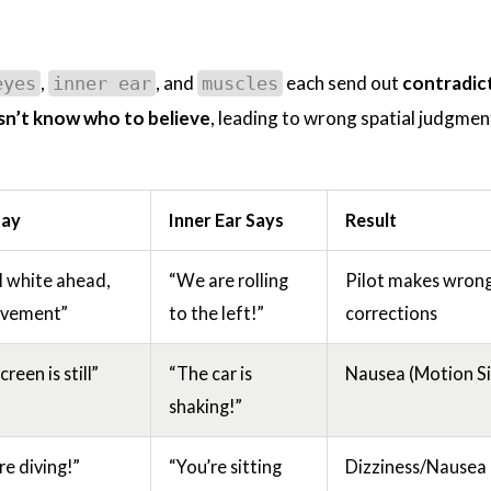
,
, and
each send out
contradic
eyes
inner ear
muscles
sn’t know who to believe
, leading to wrong spatial judgmen
Say
Inner Ear Says
Result
all white ahead,
“We are rolling
Pilot makes wron
vement”
to the left!”
corrections
reen is still”
“The car is
Nausea (Motion Si
shaking!”
e diving!”
“You’re sitting
Dizziness/Nausea