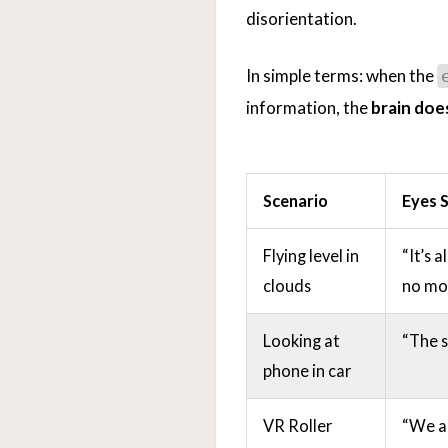
disorientation.
In simple terms: when the
information, the
brain doe
Scenario
Eyes 
Flying level in
“It’s 
clouds
no mo
Looking at
“The sc
phone in car
VR Roller
“We ar