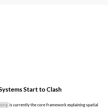
ystems Start to Clash
is currently the core framework explaining spatial
eory