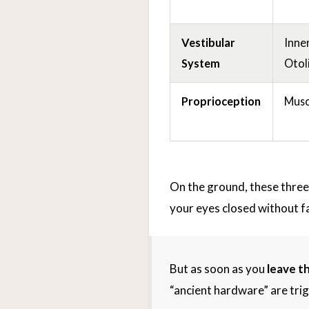
Vestibular
Inner
System
Otol
Proprioception
Musc
On the ground, these three
your eyes closed without fal
But as soon as you
leave t
“ancient hardware” are tri