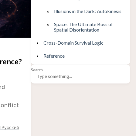
Illusions in the Dark: Autokinesis
Space: The Ultimate Boss of
Spatial Disorientation
Cross-Domain Survival Logic
Reference
erence?
Search
nd
conflict
ة
Русский