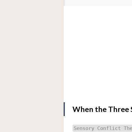
When the Three S
Sensory Conflict Th