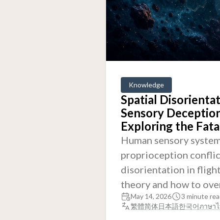
Knowledge
Spatial Disorienta
Sensory Deception
Exploring the Fat
Human sensory systems
proprioception conflic
disorientation in fligh
theory and how to ove
May 14, 2026
3 minute rea
繁體
简体
日本語
한국어
ภาษาไ