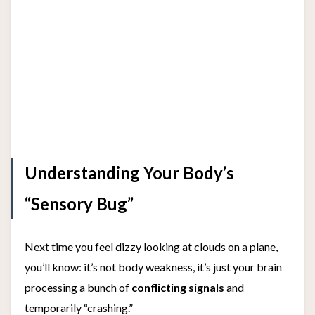
Understanding Your Body’s
“Sensory Bug”
Next time you feel dizzy looking at clouds on a plane,
you’ll know: it’s not body weakness, it’s just your brain
processing a bunch of
conflicting signals
and
temporarily “crashing.”