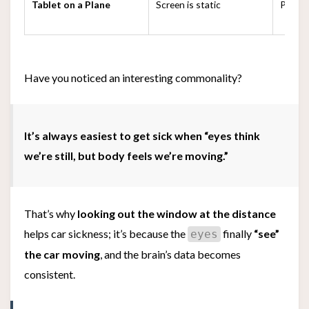
Tablet on a Plane
Screen is static
Plane i
Have you noticed an interesting commonality?
It’s always easiest to get sick when “eyes think
we’re still, but body feels we’re moving.”
That’s why
looking out the window at the distance
helps car sickness; it’s because the
finally
“see”
eyes
the car moving
, and the brain’s data becomes
consistent.