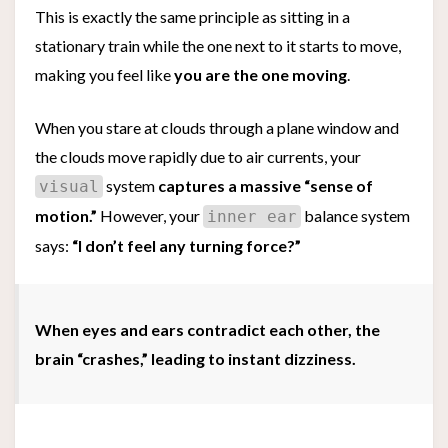
This is exactly the same principle as sitting in a
stationary train while the one next to it starts to move,
making you feel like
you are the one moving
.
When you stare at clouds through a plane window and
the clouds move rapidly due to air currents, your
system
captures a massive “sense of
visual
motion.”
However, your
balance system
inner ear
says:
“I don’t feel any turning force?”
When eyes and ears contradict each other, the
brain “crashes,” leading to instant dizziness.