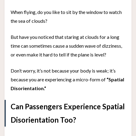
When flying, do you like to sit by the window to watch
the sea of clouds?
But have you noticed that staring at clouds for a long
time can sometimes cause a sudden wave of dizziness,
or even make it hard to tell if the plane is level?
Don’t worry, it’s not because your body is weak; it’s
because you are experiencing a micro-form of
“Spatial
Disorientation.”
Can Passengers Experience Spatial
Disorientation Too?