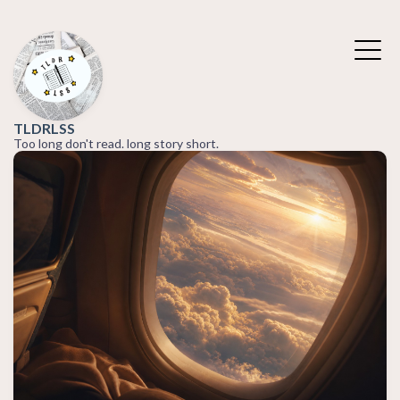
TLDRLSS
Too long don't read. long story short.