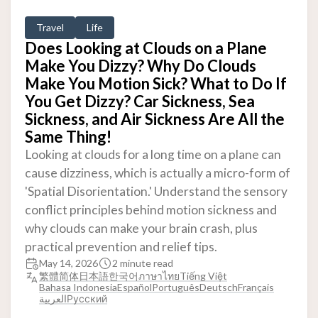
Travel
Life
Does Looking at Clouds on a Plane
Make You Dizzy? Why Do Clouds
Make You Motion Sick? What to Do If
You Get Dizzy? Car Sickness, Sea
Sickness, and Air Sickness Are All the
Same Thing!
Looking at clouds for a long time on a plane can
cause dizziness, which is actually a micro-form of
'Spatial Disorientation.' Understand the sensory
conflict principles behind motion sickness and
why clouds can make your brain crash, plus
practical prevention and relief tips.
May 14, 2026
2 minute read
繁體
简体
日本語
한국어
ภาษาไทย
Tiếng Việt
Bahasa Indonesia
Español
Português
Deutsch
Français
العربية
Русский