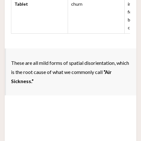
Tablet
churn
image 
feels 
brain 
conflic
These are all mild forms of spatial disorientation, which
is the root cause of what we commonly call
“Air
Sickness.”