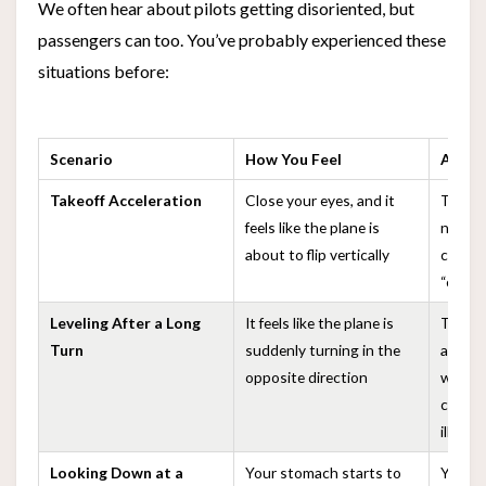
We often hear about pilots getting disoriented, but
passengers can too. You’ve probably experienced these
situations before:
Scenario
How You Feel
Actual
Takeoff Acceleration
Close your eyes, and it
The pl
feels like the plane is
normal
about to flip vertically
creates
“exces
Leveling After a Long
It feels like the plane is
The inn
Turn
suddenly turning in the
adapte
opposite direction
when le
create
illusio
Looking Down at a
Your stomach starts to
Your e