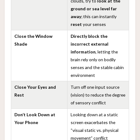
clouds, try to
look at the
ground or sea level far
away
; this can instantly
reset
your senses
Close the Window
Directly block the
Shade
incorrect external
information
, letting the
brain rely only on bodily
senses and the stable cabin
environment
Close Your Eyes and
Turn off one input source
Rest
(vision) to reduce the degree
of sensory conflict
Don’t Look Down at
Looking down at a static
Your Phone
screen exacerbates the
“visual static vs. physical
movement” conflict