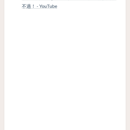
不過！ - YouTube