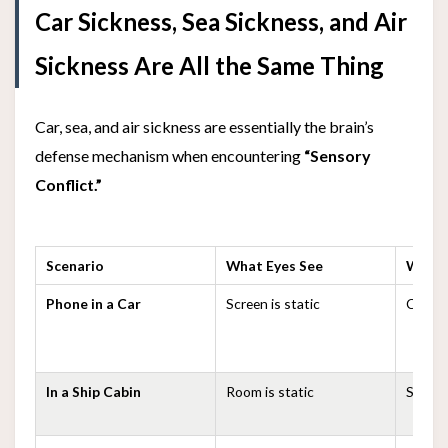
Car Sickness, Sea Sickness, and Air
Sickness Are All the Same Thing
Car, sea, and air sickness are essentially the brain’s
defense mechanism when encountering
“Sensory
Conflict.”
Scenario
What Eyes See
What 
Phone in a Car
Screen is static
Car is 
In a Ship Cabin
Room is static
Ship is