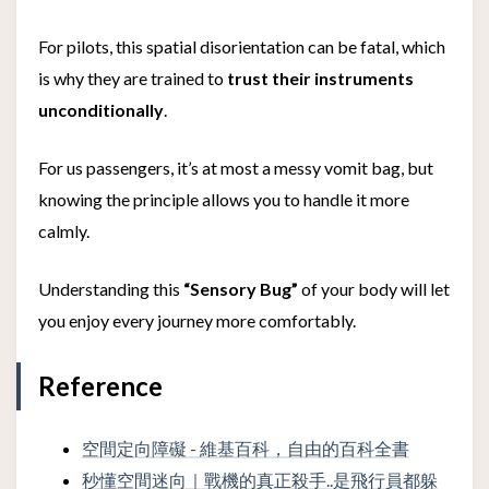
For pilots, this spatial disorientation can be fatal, which
is why they are trained to
trust their instruments
unconditionally
.
For us passengers, it’s at most a messy vomit bag, but
knowing the principle allows you to handle it more
calmly.
Understanding this
“Sensory Bug”
of your body will let
you enjoy every journey more comfortably.
Reference
空間定向障礙 - 維基百科，自由的百科全書
秒懂空間迷向｜戰機的真正殺手..是飛行員都躲