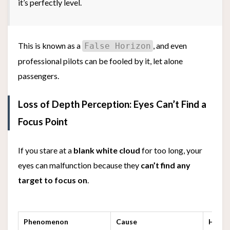
it’s perfectly level.
This is known as a
, and even
False Horizon
professional pilots can be fooled by it, let alone
passengers.
Loss of Depth Perception: Eyes Can’t Find a
Focus Point
If you stare at a
blank white cloud
for too long, your
eyes can malfunction because they
can’t find any
target to focus on
.
Phenomenon
Cause
How Y