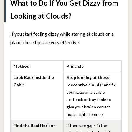
What to Do If You Get Dizzy from
Looking at Clouds?
If you start feeling dizzy while staring at clouds on a
plane, these tips are very effective:
Method
Principle
Look Back Inside the
Stop looking at those
Cabin
“deceptive clouds”
and fix
your gaze on a stable
seatback or tray table to
give your brain a correct
horizontal reference
Find the Real Horizon
If there are gaps in the