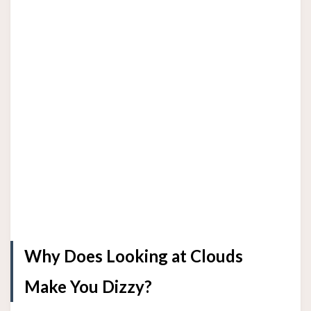
Why Does Looking at Clouds
Make You Dizzy?