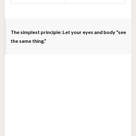
The simplest principle: Let your eyes and body “see
the same thing.”