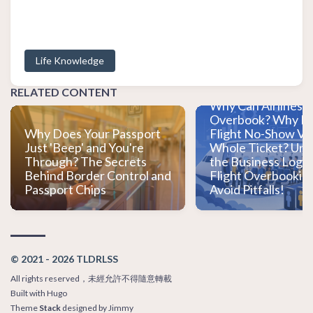
Life Knowledge
Do You Always Get
When You Buy a Ti
RELATED CONTENT
Why Can Airlines L
Overbook? Why Do
Why Does Your Passport
Flight No-Show Vo
Just 'Beep' and You're
Whole Ticket? Un
Through? The Secrets
the Business Logic
Behind Border Control and
Flight Overbooking
Passport Chips
Avoid Pitfalls!
© 2021 - 2026 TLDRLSS
All rights reserved，未經允許不得隨意轉載
Built with
Hugo
Theme
Stack
designed by
Jimmy