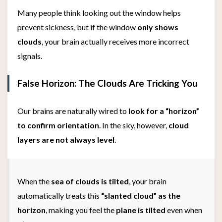
Many people think looking out the window helps
prevent sickness, but if the window
only shows
clouds
, your brain actually receives more incorrect
signals.
False Horizon: The Clouds Are Tricking You
Our brains are naturally wired to
look for a “horizon”
to confirm orientation
. In the sky, however,
cloud
layers are not always level
.
When the
sea of clouds is tilted
, your brain
automatically treats this
“slanted cloud” as the
horizon
, making you feel the
plane is tilted
even when