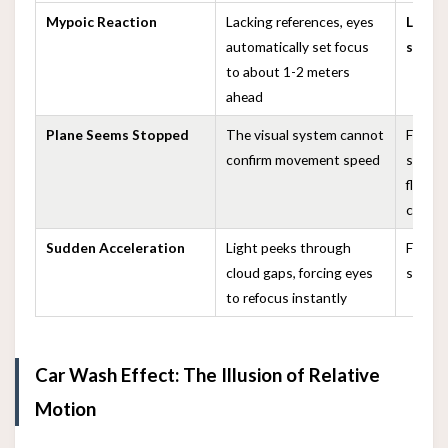
Mypoic Reaction
Lacking references, eyes
Loss 
automatically set focus
speed
to about 1-2 meters
ahead
Plane Seems Stopped
The visual system cannot
Feeling
confirm movement speed
sudde
flying
clouds
Sudden Acceleration
Light peeks through
Feeling
cloud gaps, forcing eyes
sudden
to refocus instantly
Car Wash Effect: The Illusion of Relative
Motion